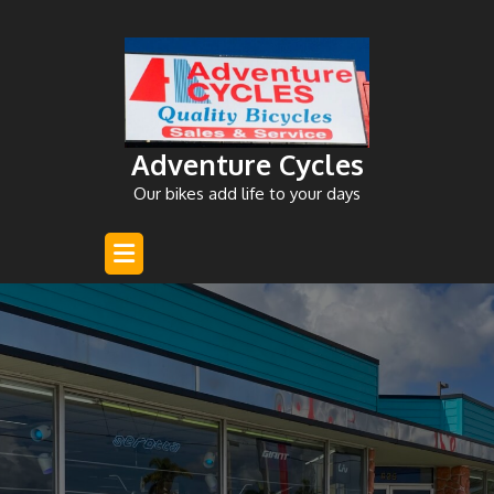
Skip
to
content
Adventure Cycles
Our bikes add life to your days