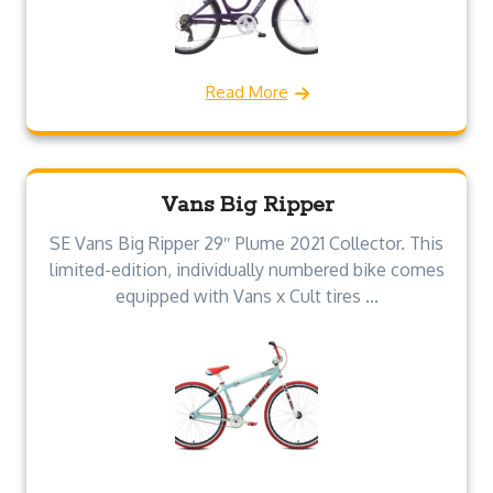
Read More
Vans Big Ripper
SE Vans Big Ripper 29″ Plume 2021 Collector. This
limited-edition, individually numbered bike comes
equipped with Vans x Cult tires ...