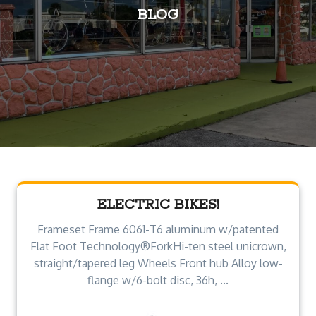
BLOG
ELECTRIC BIKES!
Frameset Frame 6061-T6 aluminum w/patented
Flat Foot Technology®ForkHi-ten steel unicrown,
straight/tapered leg Wheels Front hub Alloy low-
flange w/6-bolt disc, 36h, ...