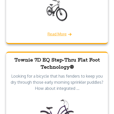
Read More
Townie 7D EQ Step-Thru Flat Foot
Technology®
Looking for a bicycle that has fenders to keep you
dry through those early morning sprinkler puddles?
How about integrated ...